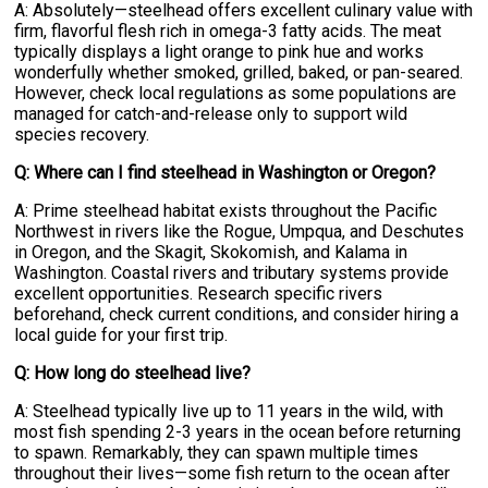
A: Absolutely—steelhead offers excellent culinary value with
firm, flavorful flesh rich in omega-3 fatty acids. The meat
typically displays a light orange to pink hue and works
wonderfully whether smoked, grilled, baked, or pan-seared.
However, check local regulations as some populations are
managed for catch-and-release only to support wild
species recovery.
Q: Where can I find steelhead in Washington or Oregon?
A: Prime steelhead habitat exists throughout the Pacific
Northwest in rivers like the Rogue, Umpqua, and Deschutes
in Oregon, and the Skagit, Skokomish, and Kalama in
Washington. Coastal rivers and tributary systems provide
excellent opportunities. Research specific rivers
beforehand, check current conditions, and consider hiring a
local guide for your first trip.
Q: How long do steelhead live?
A: Steelhead typically live up to 11 years in the wild, with
most fish spending 2-3 years in the ocean before returning
to spawn. Remarkably, they can spawn multiple times
throughout their lives—some fish return to the ocean after