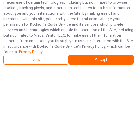
makes use of certain technologies, including but not limited to browser
cookies, tracking pixels, and other such techniques to gather information
about you and your interactions with the Site. By making use of and
interacting with this site, you hereby agree to and acknowledge your
permission for
Dodson's Guide Service
and its vendors which provide
services and technologies which enable the operation of the Site, including
but not limited to Visual Visitor, LLC, to make use of the information
gathered from and about you through your use and interaction with the Site
in accordance with
Dodson's Guide Service
's Privacy Policy, which can be
found at
Privacy Policy
.
Deny
Accept