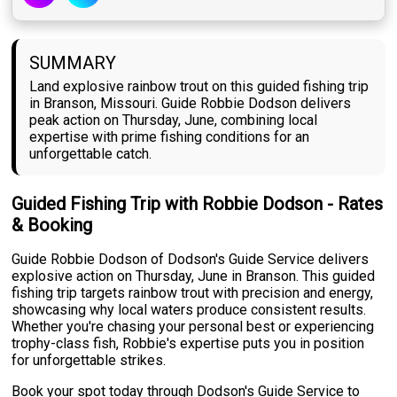
SUMMARY
Land explosive rainbow trout on this guided fishing trip
in Branson, Missouri. Guide Robbie Dodson delivers
peak action on Thursday, June, combining local
expertise with prime fishing conditions for an
unforgettable catch.
Guided Fishing Trip with Robbie Dodson - Rates
& Booking
Guide Robbie Dodson of Dodson's Guide Service delivers
explosive action on Thursday, June in Branson. This guided
fishing trip targets rainbow trout with precision and energy,
showcasing why local waters produce consistent results.
Whether you're chasing your personal best or experiencing
trophy-class fish, Robbie's expertise puts you in position
for unforgettable strikes.
Book your spot today through Dodson's Guide Service to