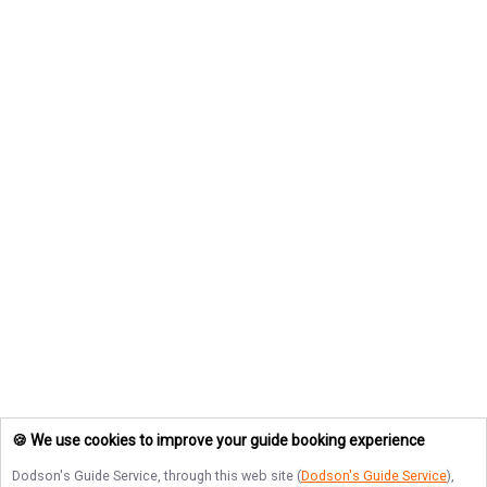
🍪 We use cookies to improve your guide booking experience
Dodson's Guide Service
, through this web site (
Dodson's Guide Service
),