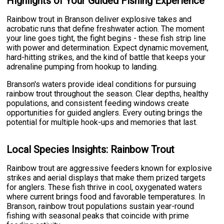
Highlights of Your Guided Fishing Experience
Rainbow trout in Branson deliver explosive takes and
acrobatic runs that define freshwater action. The moment
your line goes tight, the fight begins - these fish strip line
with power and determination. Expect dynamic movement,
hard-hitting strikes, and the kind of battle that keeps your
adrenaline pumping from hookup to landing.
Branson's waters provide ideal conditions for pursuing
rainbow trout throughout the season. Clear depths, healthy
populations, and consistent feeding windows create
opportunities for guided anglers. Every outing brings the
potential for multiple hook-ups and memories that last.
Local Species Insights: Rainbow Trout
Rainbow trout are aggressive feeders known for explosive
strikes and aerial displays that make them prized targets
for anglers. These fish thrive in cool, oxygenated waters
where current brings food and favorable temperatures. In
Branson, rainbow trout populations sustain year-round
fishing with seasonal peaks that coincide with prime