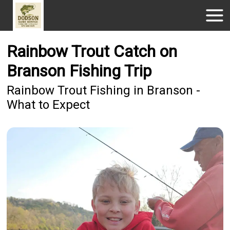
Rainbow Trout Catch on
Branson Fishing Trip
Rainbow Trout Fishing in Branson -
What to Expect