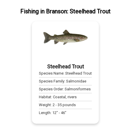
Fishing
in
Branson
:
Steelhead Trout
Steelhead Trout
Species Name:
Steelhead Trout
Species Family:
Salmonidae
Species Order:
Salmoniformes
Habitat:
Coastal, rivers
Weight:
2
-
35
pounds
Length:
12
" -
46
"