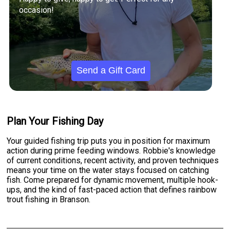
occasion!
Send a Gift Card
Plan Your Fishing Day
Your guided fishing trip puts you in position for maximum
action during prime feeding windows. Robbie's knowledge
of current conditions, recent activity, and proven techniques
means your time on the water stays focused on catching
fish. Come prepared for dynamic movement, multiple hook-
ups, and the kind of fast-paced action that defines rainbow
trout fishing in Branson.