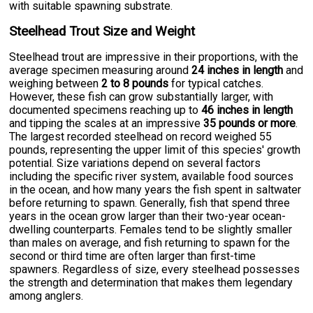
with suitable spawning substrate.
Steelhead Trout Size and Weight
Steelhead trout are impressive in their proportions, with the
average specimen measuring around
24 inches in length
and
weighing between
2 to 8 pounds
for typical catches.
However, these fish can grow substantially larger, with
documented specimens reaching up to
46 inches in length
and tipping the scales at an impressive
35 pounds or more
.
The largest recorded steelhead on record weighed 55
pounds, representing the upper limit of this species' growth
potential. Size variations depend on several factors
including the specific river system, available food sources
in the ocean, and how many years the fish spent in saltwater
before returning to spawn. Generally, fish that spend three
years in the ocean grow larger than their two-year ocean-
dwelling counterparts. Females tend to be slightly smaller
than males on average, and fish returning to spawn for the
second or third time are often larger than first-time
spawners. Regardless of size, every steelhead possesses
the strength and determination that makes them legendary
among anglers.