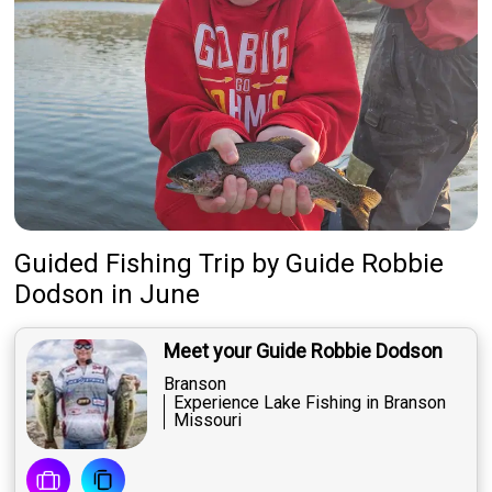
Guided Fishing Trip
by
Guide
Robbie
Dodson
in June
Meet your Guide Robbie Dodson
Branson
Experience Lake Fishing in Branson
Missouri