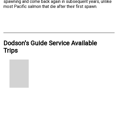
spawning and come back again in subsequent years, unlike
most Pacific salmon that die after their first spawn.
Dodson's Guide Service Available
Trips