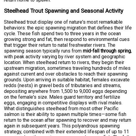
Steelhead Trout Spawning and Seasonal Activity
Steelhead trout display one of nature's most remarkable
behaviors: the epic spawning migration that defines their life
cycle. These fish spend two to three years in the ocean
growing strong and fat, then respond to environmental cues
that trigger their return to natal freshwater rivers. The
spawning season typically runs from
mid-fall through spring
,
with peak activity varying by river system and geographic
location. When steelhead return to rivers, they begin their
upstream migration, sometimes traveling hundreds of miles
against current and over obstacles to reach their spawning
grounds. Upon arriving in suitable habitat, females excavate
redds (nests) in gravel beds of tributaries and streams,
depositing anywhere from 1,500 to 9,000 eggs depending
on the female's size. Males guard territory and fertilize
eggs, engaging in competitive displays with rival males.
What distinguishes steelhead from most other Pacific
salmon is their ability to spawn multiple times—some fish
return to the ocean after spawning to recover and may return
again in subsequent years. This polyandrous spawning
strategy, combined with their extended lifespan of up to 11