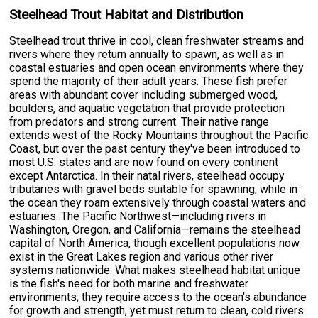
Steelhead Trout Habitat and Distribution
Steelhead trout thrive in cool, clean freshwater streams and
rivers where they return annually to spawn, as well as in
coastal estuaries and open ocean environments where they
spend the majority of their adult years. These fish prefer
areas with abundant cover including submerged wood,
boulders, and aquatic vegetation that provide protection
from predators and strong current. Their native range
extends west of the Rocky Mountains throughout the Pacific
Coast, but over the past century they've been introduced to
most U.S. states and are now found on every continent
except Antarctica. In their natal rivers, steelhead occupy
tributaries with gravel beds suitable for spawning, while in
the ocean they roam extensively through coastal waters and
estuaries. The Pacific Northwest—including rivers in
Washington, Oregon, and California—remains the steelhead
capital of North America, though excellent populations now
exist in the Great Lakes region and various other river
systems nationwide. What makes steelhead habitat unique
is the fish's need for both marine and freshwater
environments; they require access to the ocean's abundance
for growth and strength, yet must return to clean, cold rivers