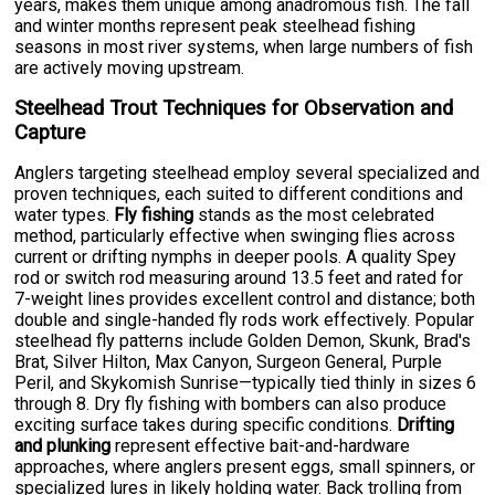
years, makes them unique among anadromous fish. The fall
and winter months represent peak steelhead fishing
seasons in most river systems, when large numbers of fish
are actively moving upstream.
Steelhead Trout Techniques for Observation and
Capture
Anglers targeting steelhead employ several specialized and
proven techniques, each suited to different conditions and
water types.
Fly fishing
stands as the most celebrated
method, particularly effective when swinging flies across
current or drifting nymphs in deeper pools. A quality Spey
rod or switch rod measuring around 13.5 feet and rated for
7-weight lines provides excellent control and distance; both
double and single-handed fly rods work effectively. Popular
steelhead fly patterns include Golden Demon, Skunk, Brad's
Brat, Silver Hilton, Max Canyon, Surgeon General, Purple
Peril, and Skykomish Sunrise—typically tied thinly in sizes 6
through 8. Dry fly fishing with bombers can also produce
exciting surface takes during specific conditions.
Drifting
and plunking
represent effective bait-and-hardware
approaches, where anglers present eggs, small spinners, or
specialized lures in likely holding water. Back trolling from