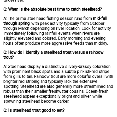
target river.
Q: When is the absolute best time to catch steelhead?
A: The prime steelhead fishing season runs from
mid-fall
through spring
, with peak activity typically from October
through March depending on river location. Look for activity
immediately following rainfall events when rivers are
slightly elevated and colored. Early morning and evening
hours often produce more aggressive feeds than midday.
Q: How do I identify a steelhead trout versus a rainbow
trout?
A: Steelhead display a distinctive silvery-brassy coloration
with prominent black spots and a subtle pinkish-red stripe
from gills to tail. Rainbow trout are more colorful overall with
brighter red striping and typically lack the extensive
spotting. Steelhead are also generally more streamlined and
robust than their smaller freshwater cousins. Ocean-fresh
steelhead appear exceptionally bright and silver, while
spawning steelhead become darker.
Q: Is steelhead trout good to eat?