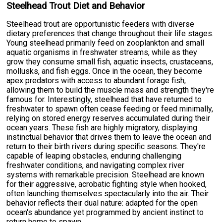
Steelhead Trout Diet and Behavior
Steelhead trout are opportunistic feeders with diverse
dietary preferences that change throughout their life stages.
Young steelhead primarily feed on zooplankton and small
aquatic organisms in freshwater streams, while as they
grow they consume small fish, aquatic insects, crustaceans,
mollusks, and fish eggs. Once in the ocean, they become
apex predators with access to abundant forage fish,
allowing them to build the muscle mass and strength they're
famous for. Interestingly, steelhead that have returned to
freshwater to spawn often cease feeding or feed minimally,
relying on stored energy reserves accumulated during their
ocean years. These fish are highly migratory, displaying
instinctual behavior that drives them to leave the ocean and
return to their birth rivers during specific seasons. They're
capable of leaping obstacles, enduring challenging
freshwater conditions, and navigating complex river
systems with remarkable precision. Steelhead are known
for their aggressive, acrobatic fighting style when hooked,
often launching themselves spectacularly into the air. Their
behavior reflects their dual nature: adapted for the open
ocean's abundance yet programmed by ancient instinct to
return home to spawn.