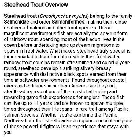
Steelhead Trout Overview
Steelhead trout
(
Oncorhynchus mykiss
) belong to the family
Salmonidae
and order
Salmoniformes
, making them close
relatives of salmon and other trout species. These
magnificent anadromous fish are actually the sea-run form
of rainbow trout, spending most of their adult lives in the
ocean before undertaking epic upstream migrations to
spawn in freshwater. What makes steelhead truly special is
their remarkable transformation: while their freshwater
rainbow trout cousins remain streamlined and colorful year-
round, steelhead develop a striking silvery-brassy
appearance with distinctive black spots earned from their
time in saltwater environments. Found throughout coastal
rivers and estuaries in northern America and beyond,
steelhead represent one of the most challenging and
rewarding game fish experiences for anglers. These fish
can live up to 11 years and are known to spawn multiple
times throughout their lifespans—a rare trait among Pacific
salmon species. Whether you're exploring the Pacific
Northwest or other steelhead-rich regions, encountering one
of these powerful fighters is an experience that stays with
you.