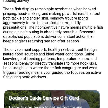
feeding activity.
These fish display remarkable acrobatics when hooked -
jumping, head-shaking, and making powerful runs that test
both tackle and angler skill. Rainbow trout respond
aggressively to live bait, artificial lures, and fly
presentations. Their competitive nature means multiple fish
during a single outing is absolutely possible. Branson's
established populations deliver consistent action that
keeps anglers returning season after season.
The environment supports healthy rainbow trout through
natural food sources and ideal water conditions. Guide
knowledge of feeding patterns, temperature zones, and
seasonal behavior directly translates to more hook-ups.
Local insight into where these fish congregate and what
triggers feeding means your guided trip focuses on active
fish during peak windows.
Dodson's Guide Service Gift Card
Happy to give, happy to get. Perfect for any