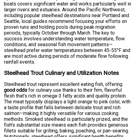
boats covers significant water and works particularly well in
larger rivers and estuaries. Around the Pacific Northwest,
including popular steelhead destinations near Portland and
Seattle, local guides recommend focusing your efforts on
proven runs and holding pools during peak migration
periods, typically October through March. The key to
success involves understanding water temperature, flow
conditions, and seasonal fish movement patterns—
steelhead prefer water temperatures between 45-55°F and
are most active during periods of moderate flow following
rainfall events.
Steelhead Trout Culinary and Utilization Notes
Steelhead trout represent excellent eating fish, offering
good odds
for culinary use thanks to their firm, flavorful
flesh that's rich in omega-3 fatty acids and quality protein.
The meat typically displays a light orange to pink color, with
a taste profile that falls between delicate trout and rich
salmon—making it highly versatile for various cooking
methods. Smoked steelhead is particularly prized, and the
fish's substantial size means each fish provides generous
fillets suitable for grilling, baking, poaching, or pan-searing.
Nutritionally, steelhead offers significant health benefits