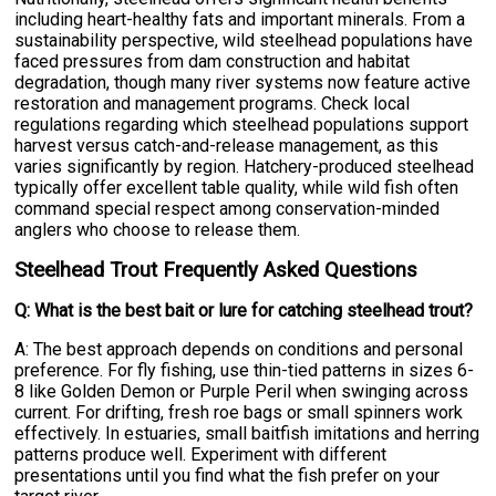
including heart-healthy fats and important minerals. From a
sustainability perspective, wild steelhead populations have
faced pressures from dam construction and habitat
degradation, though many river systems now feature active
restoration and management programs. Check local
regulations regarding which steelhead populations support
harvest versus catch-and-release management, as this
varies significantly by region. Hatchery-produced steelhead
typically offer excellent table quality, while wild fish often
command special respect among conservation-minded
anglers who choose to release them.
Steelhead Trout Frequently Asked Questions
Q: What is the best bait or lure for catching steelhead trout?
A: The best approach depends on conditions and personal
preference. For fly fishing, use thin-tied patterns in sizes 6-
8 like Golden Demon or Purple Peril when swinging across
current. For drifting, fresh roe bags or small spinners work
effectively. In estuaries, small baitfish imitations and herring
patterns produce well. Experiment with different
presentations until you find what the fish prefer on your