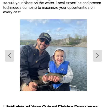
secure your place on the water. Local expertise and proven
techniques combine to maximize your opportunities on
every cast.